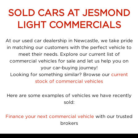
SOLD CARS AT JESMOND
LIGHT COMMERCIALS
At our used car dealership in Newcastle, we take pride
in matching our customers with the perfect vehicle to
meet their needs. Explore our current list of
commercial vehicles for sale and let us help you on
your car-buying journey!
Looking for something similar? Browse our
current
stock of commercial vehicles
Here are some examples of vehicles we have recently
sold:
Finance your next commercial vehicle
with our trusted
brokers