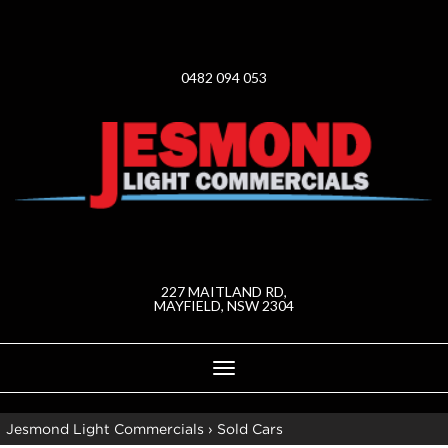
0482 094 053
227 MAITLAND RD,
MAYFIELD, NSW 2304
Toggle
navigation
Jesmond Light Commercials
›
Sold Cars