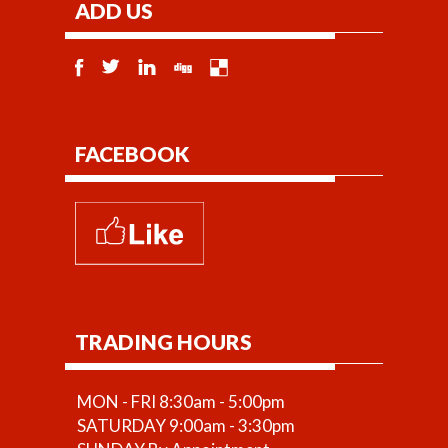
ADD US
FACEBOOK
TRADING HOURS
MON - FRI 8:30am - 5:00pm
SATURDAY 9:00am - 3:30pm