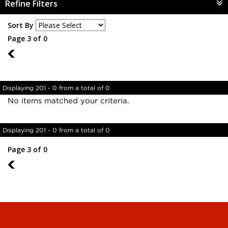
Refine Filters
Sort By
Page 3 of 0
2
Displaying 201 - 0 from a total of 0
No items matched your criteria.
Displaying 201 - 0 from a total of 0
Page 3 of 0
2