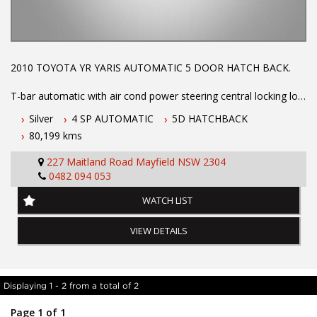
2010 TOYOTA YR YARIS AUTOMATIC 5 DOOR HATCH BACK.
T-bar automatic with air cond power steering central locking log
books with full service history low km's ex GOVT. vehicle. Call
Silver
4 SP AUTOMATIC
5D HATCHBACK
Phil Today to arrange a test drive on 0407559437
80,199 kms
Before inquiring about this vehicle please note we are in
227 Maitland Road Mayfield NSW 2304
NEWCASTLE, NSW. 90 minutes north of Sydney. Call us if you
0482 094 053
have questions or to arrange an inspection. Reliable friendly
service with experienced staff. AUSTRALIA WIDE delivery
WATCH LIST
available
VIEW DETAILS
Displaying 1 - 2 from a total of 2
Page 1 of 1