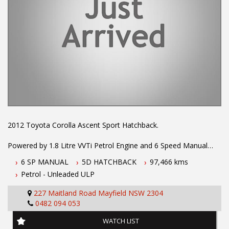
2012 Toyota Corolla Ascent Sport Hatchback.
Powered by 1.8 Litre VVTi Petrol Engine and 6 Speed Manual
Transmission. Driven low Kms and fitted with Alloy Wheels and
6 SP MANUAL
5D HATCHBACK
97,466 kms
Body Kit, Leather Steering Wheel, ABS Brakes, Stability Control,
Petrol - Unleaded ULP
Log Books, 2 X Keys, Bluetooth Connectivity, Cruise Control,
Keyless Entry and more.
227 Maitland Road Mayfield NSW 2304
0482 094 053
To book a test drive call Mark or Dave on 02 49608155
WATCH LIST
.