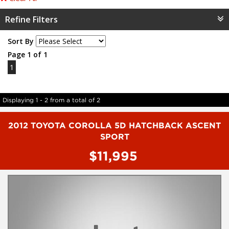
Refine Filters
Sort By
Page 1 of 1
1
Displaying 1 - 2 from a total of 2
2012 TOYOTA COROLLA 5D HATCHBACK ASCENT
SPORT
$11,995