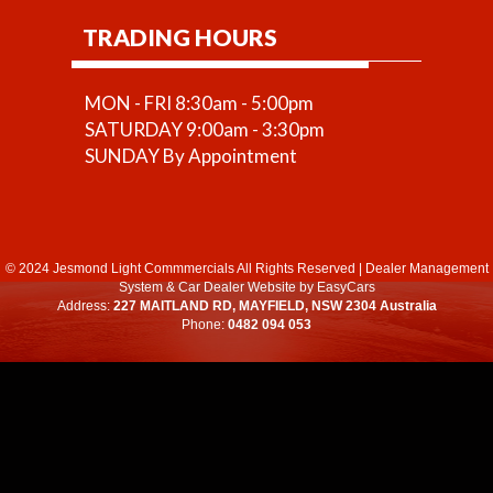
TRADING HOURS
MON - FRI 8:30am - 5:00pm
SATURDAY 9:00am - 3:30pm
SUNDAY By Appointment
© 2024 Jesmond Light Commmercials All Rights Reserved
|
Dealer Management
System
&
Car Dealer Website
by EasyCars
Address:
227 MAITLAND RD, MAYFIELD, NSW 2304 Australia
Phone:
0482 094 053