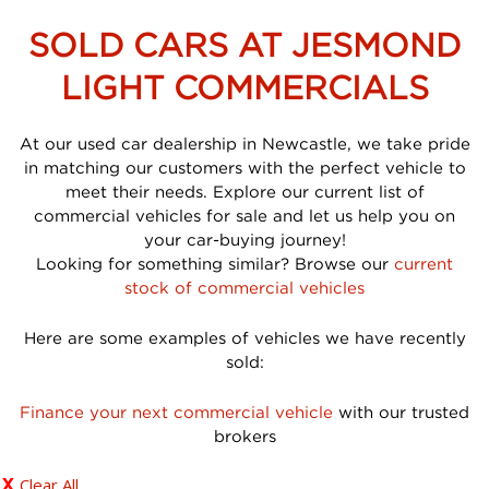
SOLD CARS AT JESMOND
LIGHT COMMERCIALS
At our used car dealership in Newcastle, we take pride
in matching our customers with the perfect vehicle to
meet their needs. Explore our current list of
commercial vehicles for sale and let us help you on
your car-buying journey!
Looking for something similar? Browse our
current
stock of commercial vehicles
Here are some examples of vehicles we have recently
sold:
Finance your next commercial vehicle
with our trusted
brokers
Clear All