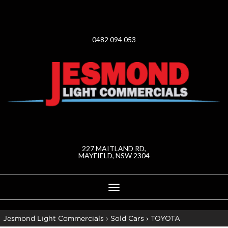
0482 094 053
227 MAITLAND RD,
MAYFIELD, NSW 2304
Toggle
navigation
Jesmond Light Commercials
›
Sold Cars
›
TOYOTA