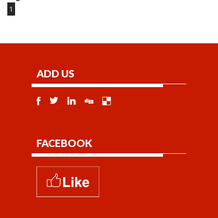
1
ADD US
FACEBOOK