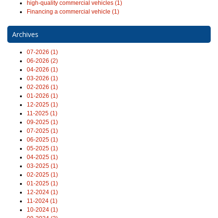
high-quality commercial vehicles (1)
Financing a commercial vehicle (1)
Archives
07-2026 (1)
06-2026 (2)
04-2026 (1)
03-2026 (1)
02-2026 (1)
01-2026 (1)
12-2025 (1)
11-2025 (1)
09-2025 (1)
07-2025 (1)
06-2025 (1)
05-2025 (1)
04-2025 (1)
03-2025 (1)
02-2025 (1)
01-2025 (1)
12-2024 (1)
11-2024 (1)
10-2024 (1)