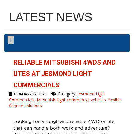
LATEST NEWS
1
RELIABLE MITSUBISHI 4WDS AND
UTES AT JESMOND LIGHT
COMMERCIALS
Category:
Jesmond Light
FEBRUARY 27, 2025
Commercials
,
Mitsubishi light commercial vehicles
,
flexible
finance solutions
Looking for a tough and reliable 4WD or ute
that can handle both work and adventure?