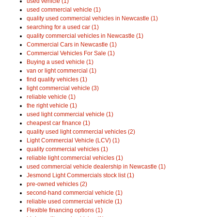
used vehicle (1)
used commercial vehicle (1)
quality used commercial vehicles in Newcastle (1)
searching for a used car (1)
quality commercial vehicles in Newcastle (1)
Commercial Cars in Newcastle (1)
Commercial Vehicles For Sale (1)
Buying a used vehicle (1)
van or light commercial (1)
find quality vehicles (1)
light commercial vehicle (3)
reliable vehicle (1)
the right vehicle (1)
used light commercial vehicle (1)
cheapest car finance (1)
quality used light commercial vehicles (2)
Light Commercial Vehicle (LCV) (1)
quality commercial vehicles (1)
reliable light commercial vehicles (1)
used commercial vehicle dealership in Newcastle (1)
Jesmond Light Commercials stock list (1)
pre-owned vehicles (2)
second-hand commercial vehicle (1)
reliable used commercial vehicle (1)
Flexible financing options (1)