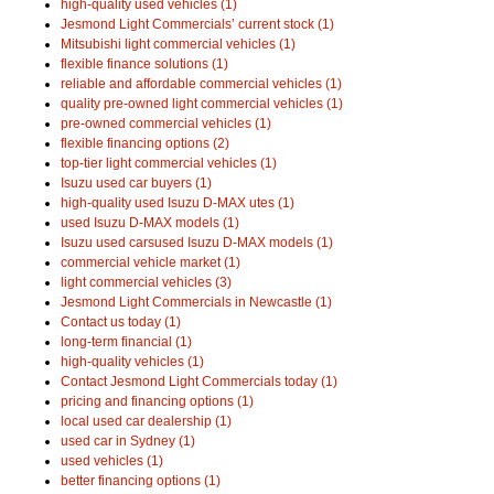
high-quality used vehicles (1)
Jesmond Light Commercials’ current stock (1)
Mitsubishi light commercial vehicles (1)
flexible finance solutions (1)
reliable and affordable commercial vehicles (1)
quality pre-owned light commercial vehicles (1)
pre-owned commercial vehicles (1)
flexible financing options (2)
top-tier light commercial vehicles (1)
Isuzu used car buyers (1)
high-quality used Isuzu D-MAX utes (1)
used Isuzu D-MAX models (1)
Isuzu used carsused Isuzu D-MAX models (1)
commercial vehicle market (1)
light commercial vehicles (3)
Jesmond Light Commercials in Newcastle (1)
Contact us today (1)
long-term financial (1)
high-quality vehicles (1)
Contact Jesmond Light Commercials today (1)
pricing and financing options (1)
local used car dealership (1)
used car in Sydney (1)
used vehicles (1)
better financing options (1)