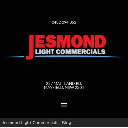
0482 094 053
227 MAITLAND RD,
MAYFIELD, NSW 2304
Toggle
navigation
Jesmond Light Commercials
›
Blog