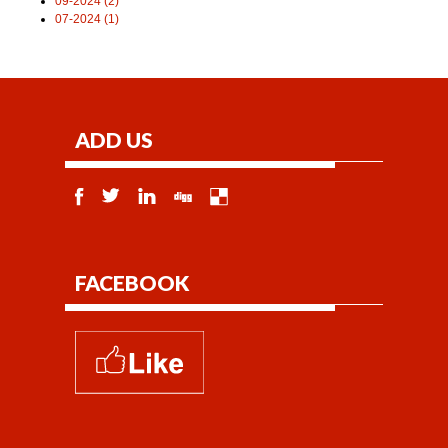
09-2024 (2)
07-2024 (1)
ADD US
FACEBOOK