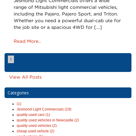
Jesmond Light Commercials offers a wide
range of Mitsubishi light commercial vehicles,
including the Pajero, Pajero Sport, and Triton.
Whether you need a powerful dual-cab ute for
the job site or a spacious 4WD for [...]
Read More..
1
View All Posts
Categories
(1)
Jesmond Light Commercials (19)
quality used cars (1)
quality used vehicles in Newcastle (2)
quality used vehicles (2)
cheap used vehicle (2)