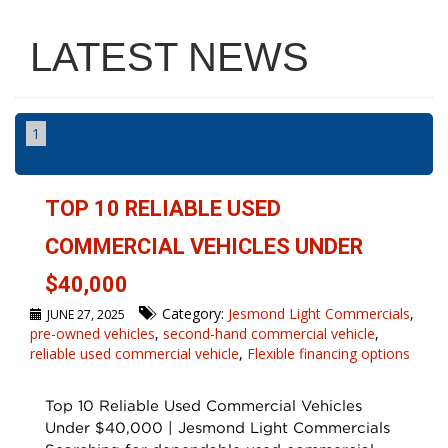
LATEST NEWS
1
TOP 10 RELIABLE USED
COMMERCIAL VEHICLES UNDER
$40,000
Category:
Jesmond Light Commercials
,
JUNE 27, 2025
pre-owned vehicles
,
second-hand commercial vehicle
,
reliable used commercial vehicle
,
Flexible financing options
Top 10 Reliable Used Commercial Vehicles
Under $40,000 | Jesmond Light Commercials