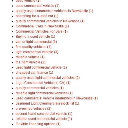
used vehicle (1)
used commercial vehicle (1)
quality used commercial vehicles in Newcastle (1)
searching for a used car (1)
quality commercial vehicles in Newcastle (1)
Commercial Cars in Newcastle (1)
Commercial Vehicles For Sale (1)
Buying a used vehicle (1)
van or light commercial (1)
find quality vehicles (1)
light commercial vehicle (3)
reliable vehicle (1)
the right vehicle (1)
used light commercial vehicle (1)
cheapest car finance (1)
quality used light commercial vehicles (2)
Light Commercial Vehicle (LCV) (1)
quality commercial vehicles (1)
reliable light commercial vehicles (1)
used commercial vehicle dealership in Newcastle (1)
Jesmond Light Commercials stock list (1)
pre-owned vehicles (2)
second-hand commercial vehicle (1)
reliable used commercial vehicle (1)
Flexible financing options (1)