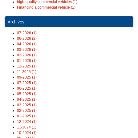
high-quality commercial vehicles (1)
Financing a commercial vehicle (1)
Archives
07-2026 (1)
06-2026 (2)
04-2026 (1)
03-2026 (1)
02-2026 (1)
01-2026 (1)
12-2025 (1)
11-2025 (1)
09-2025 (1)
07-2025 (1)
06-2025 (1)
05-2025 (1)
04-2025 (1)
03-2025 (1)
02-2025 (1)
01-2025 (1)
12-2024 (1)
11-2024 (1)
10-2024 (1)