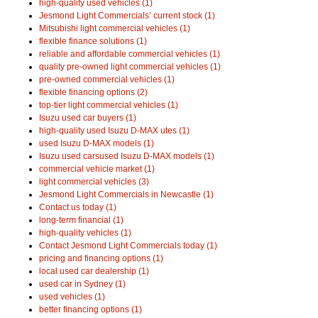
high-quality used vehicles (1)
Jesmond Light Commercials’ current stock (1)
Mitsubishi light commercial vehicles (1)
flexible finance solutions (1)
reliable and affordable commercial vehicles (1)
quality pre-owned light commercial vehicles (1)
pre-owned commercial vehicles (1)
flexible financing options (2)
top-tier light commercial vehicles (1)
Isuzu used car buyers (1)
high-quality used Isuzu D-MAX utes (1)
used Isuzu D-MAX models (1)
Isuzu used carsused Isuzu D-MAX models (1)
commercial vehicle market (1)
light commercial vehicles (3)
Jesmond Light Commercials in Newcastle (1)
Contact us today (1)
long-term financial (1)
high-quality vehicles (1)
Contact Jesmond Light Commercials today (1)
pricing and financing options (1)
local used car dealership (1)
used car in Sydney (1)
used vehicles (1)
better financing options (1)