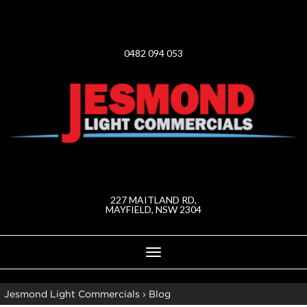
0482 094 053
227 MAITLAND RD,
MAYFIELD, NSW 2304
Toggle
navigation
Jesmond Light Commercials
›
Blog