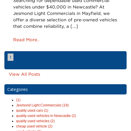
Searching for dependable used commercial
vehicles under $40,000 in Newcastle? At
Jesmond Light Commercials in Mayfield, we
offer a diverse selection of pre-owned vehicles
that combine reliability, a [...]
Read More..
1
View All Posts
Categories
(1)
Jesmond Light Commercials (19)
quality used cars (1)
quality used vehicles in Newcastle (2)
quality used vehicles (2)
cheap used vehicle (2)