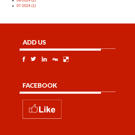
09-2024 (2)
07-2024 (1)
ADD US
FACEBOOK