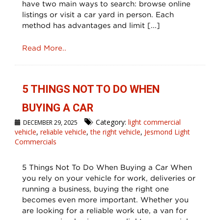
have two main ways to search: browse online
listings or visit a car yard in person. Each
method has advantages and limit [...]
Read More..
5 THINGS NOT TO DO WHEN
BUYING A CAR
Category:
light commercial
DECEMBER 29, 2025
vehicle
,
reliable vehicle
,
the right vehicle
,
Jesmond Light
Commercials
5 Things Not To Do When Buying a Car When
you rely on your vehicle for work, deliveries or
running a business, buying the right one
becomes even more important. Whether you
are looking for a reliable work ute, a van for