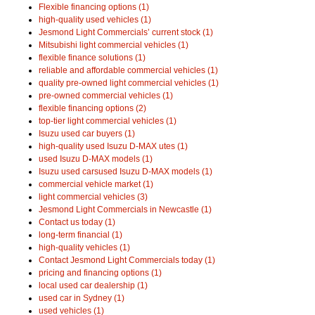
Flexible financing options (1)
high-quality used vehicles (1)
Jesmond Light Commercials’ current stock (1)
Mitsubishi light commercial vehicles (1)
flexible finance solutions (1)
reliable and affordable commercial vehicles (1)
quality pre-owned light commercial vehicles (1)
pre-owned commercial vehicles (1)
flexible financing options (2)
top-tier light commercial vehicles (1)
Isuzu used car buyers (1)
high-quality used Isuzu D-MAX utes (1)
used Isuzu D-MAX models (1)
Isuzu used carsused Isuzu D-MAX models (1)
commercial vehicle market (1)
light commercial vehicles (3)
Jesmond Light Commercials in Newcastle (1)
Contact us today (1)
long-term financial (1)
high-quality vehicles (1)
Contact Jesmond Light Commercials today (1)
pricing and financing options (1)
local used car dealership (1)
used car in Sydney (1)
used vehicles (1)