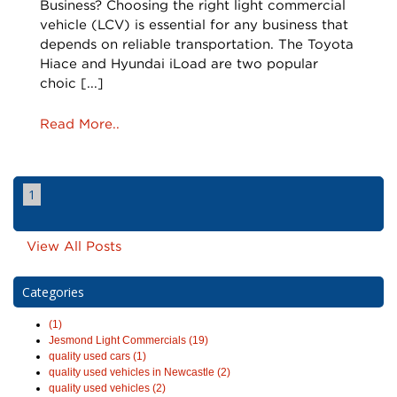
Business? Choosing the right light commercial
vehicle (LCV) is essential for any business that
depends on reliable transportation. The Toyota
Hiace and Hyundai iLoad are two popular
choic [...]
Read More..
1
View All Posts
Categories
(1)
Jesmond Light Commercials (19)
quality used cars (1)
quality used vehicles in Newcastle (2)
quality used vehicles (2)