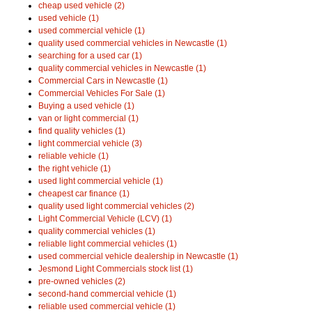
cheap used vehicle (2)
used vehicle (1)
used commercial vehicle (1)
quality used commercial vehicles in Newcastle (1)
searching for a used car (1)
quality commercial vehicles in Newcastle (1)
Commercial Cars in Newcastle (1)
Commercial Vehicles For Sale (1)
Buying a used vehicle (1)
van or light commercial (1)
find quality vehicles (1)
light commercial vehicle (3)
reliable vehicle (1)
the right vehicle (1)
used light commercial vehicle (1)
cheapest car finance (1)
quality used light commercial vehicles (2)
Light Commercial Vehicle (LCV) (1)
quality commercial vehicles (1)
reliable light commercial vehicles (1)
used commercial vehicle dealership in Newcastle (1)
Jesmond Light Commercials stock list (1)
pre-owned vehicles (2)
second-hand commercial vehicle (1)
reliable used commercial vehicle (1)