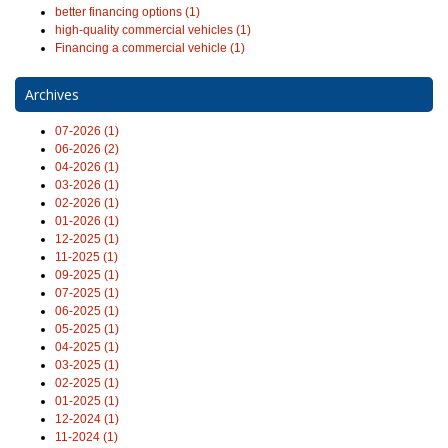
better financing options (1)
high-quality commercial vehicles (1)
Financing a commercial vehicle (1)
Archives
07-2026 (1)
06-2026 (2)
04-2026 (1)
03-2026 (1)
02-2026 (1)
01-2026 (1)
12-2025 (1)
11-2025 (1)
09-2025 (1)
07-2025 (1)
06-2025 (1)
05-2025 (1)
04-2025 (1)
03-2025 (1)
02-2025 (1)
01-2025 (1)
12-2024 (1)
11-2024 (1)