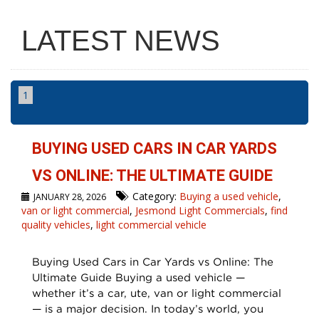
LATEST NEWS
1
BUYING USED CARS IN CAR YARDS
VS ONLINE: THE ULTIMATE GUIDE
Category:
Buying a used vehicle
,
JANUARY 28, 2026
van or light commercial
,
Jesmond Light Commercials
,
find
quality vehicles
,
light commercial vehicle
Buying Used Cars in Car Yards vs Online: The
Ultimate Guide Buying a used vehicle —
whether it’s a car, ute, van or light commercial
— is a major decision. In today’s world, you