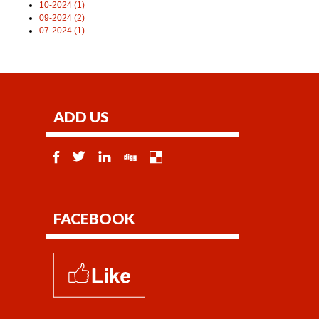
10-2024 (1)
09-2024 (2)
07-2024 (1)
ADD US
FACEBOOK