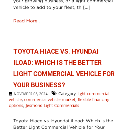
your growing business, or a light commercial
vehicle to add to your fleet, th [...]
Read More..
TOYOTA HIACE VS. HYUNDAI
ILOAD: WHICH IS THE BETTER
LIGHT COMMERCIAL VEHICLE FOR
YOUR BUSINESS?
Category:
light commercial
NOVEMBER 08, 2024
vehicle
,
commercial vehicle market
,
flexible financing
options
,
Jesmond Light Commercials
Toyota Hiace vs. Hyundai iLoad: Which is the
Better Light Commercial Vehicle for Your