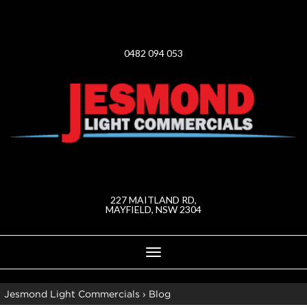
0482 094 053
227 MAITLAND RD,
MAYFIELD, NSW 2304
Toggle
navigation
Jesmond Light Commercials
›
Blog