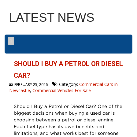
LATEST NEWS
1
SHOULD I BUY A PETROL OR DIESEL
CAR?
Category:
Commercial Cars in
FEBRUARY 25, 2026
Newcastle
,
Commercial Vehicles For Sale
Should I Buy a Petrol or Diesel Car? One of the
biggest decisions when buying a used car is
choosing between a petrol or diesel engine.
Each fuel type has its own benefits and
limitations, and what works best for someone