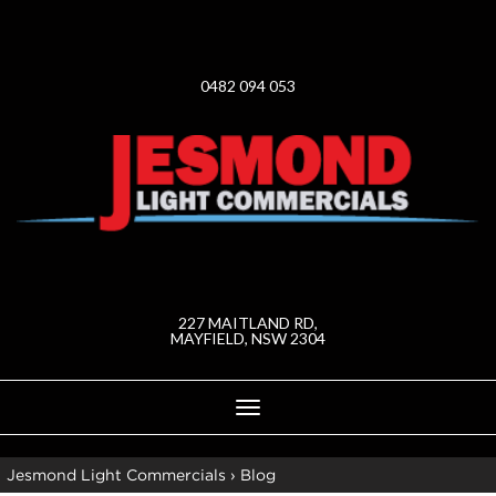
0482 094 053
227 MAITLAND RD,
MAYFIELD, NSW 2304
Toggle
navigation
Jesmond Light Commercials
›
Blog