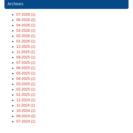
Archives
07-2026 (1)
06-2026 (2)
04-2026 (1)
03-2026 (1)
02-2026 (1)
01-2026 (1)
12-2025 (1)
11-2025 (1)
09-2025 (1)
07-2025 (1)
06-2025 (1)
05-2025 (1)
04-2025 (1)
03-2025 (1)
02-2025 (1)
01-2025 (1)
12-2024 (1)
11-2024 (1)
10-2024 (1)
09-2024 (2)
07-2024 (1)