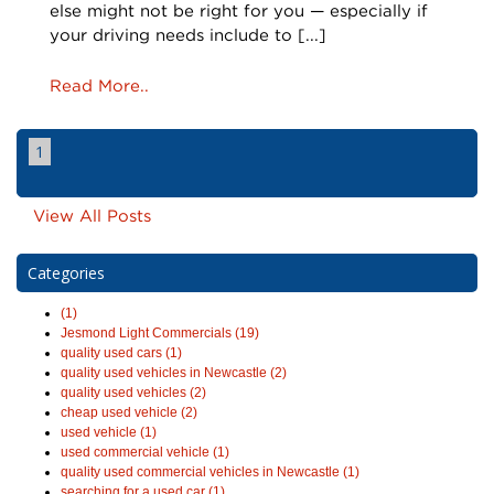
else might not be right for you — especially if
your driving needs include to [...]
Read More..
1
View All Posts
Categories
(1)
Jesmond Light Commercials (19)
quality used cars (1)
quality used vehicles in Newcastle (2)
quality used vehicles (2)
cheap used vehicle (2)
used vehicle (1)
used commercial vehicle (1)
quality used commercial vehicles in Newcastle (1)
searching for a used car (1)