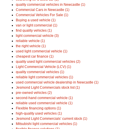
quality commercial vehicles in Newcastle (1)
Commercial Cars in Newcastle (1)
Commercial Vehicles For Sale (1)
Buying a used vehicle (1)
van or light commercial (1)
find quality vehicles (1)
light commercial vehicle (3)
reliable vehicle (1)
the right vehicle (1)
used light commercial vehicle (1)
cheapest car finance (1)
quality used light commercial vehicles (2)
Light Commercial Vehicle (LCV) (1)
quality commercial vehicles (1)
reliable light commercial vehicles (1)
used commercial vehicle dealership in Newcastle (1)
Jesmond Light Commercials stock list (1)
pre-owned vehicles (2)
second-hand commercial vehicle (1)
reliable used commercial vehicle (1)
Flexible financing options (1)
high-quality used vehicles (1)
Jesmond Light Commercials’ current stock (1)
Mitsubishi light commercial vehicles (1)
flexible finance solutions (1)