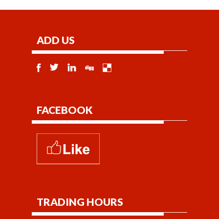
ADD US
FACEBOOK
TRADING HOURS