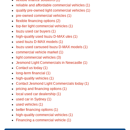
reliable and affordable commercial vehicles (1)
quality pre-owned light commercial vehicles (1)
pre-owned commercial vehicles (1)
flexible financing options (2)
top-tier light commercial vehicles (1)
Isuzu used car buyers (1)
high-quality used Isuzu D-MAX utes (1)
used Isuzu D-MAX models (1)
Isuzu used carsused Isuzu D-MAX models (1)
commercial vehicle market (1)
light commercial vehicles (3)
Jesmond Light Commercials in Newcastle (1)
Contact us today (1)
long-term financial (1)
high-quality vehicles (1)
Contact Jesmond Light Commercials today (1)
pricing and financing options (1)
local used car dealership (1)
used car in Sydney (1)
used vehicles (1)
better financing options (1)
high-quality commercial vehicles (1)
Financing a commercial vehicle (1)