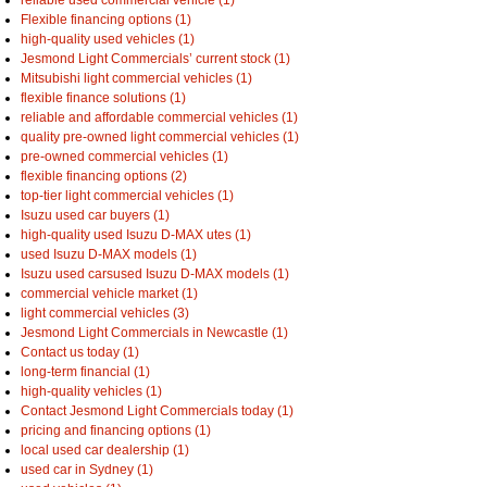
reliable used commercial vehicle (1)
Flexible financing options (1)
high-quality used vehicles (1)
Jesmond Light Commercials’ current stock (1)
Mitsubishi light commercial vehicles (1)
flexible finance solutions (1)
reliable and affordable commercial vehicles (1)
quality pre-owned light commercial vehicles (1)
pre-owned commercial vehicles (1)
flexible financing options (2)
top-tier light commercial vehicles (1)
Isuzu used car buyers (1)
high-quality used Isuzu D-MAX utes (1)
used Isuzu D-MAX models (1)
Isuzu used carsused Isuzu D-MAX models (1)
commercial vehicle market (1)
light commercial vehicles (3)
Jesmond Light Commercials in Newcastle (1)
Contact us today (1)
long-term financial (1)
high-quality vehicles (1)
Contact Jesmond Light Commercials today (1)
pricing and financing options (1)
local used car dealership (1)
used car in Sydney (1)