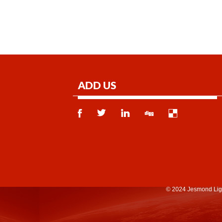
ADD US
© 2024 Jesmond Lig