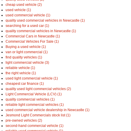
cheap used vehicle (2)
used vehicle (1)
used commercial vehicle (1)
quality used commercial vehicles in Newcastle (1)
searching for a used car (1)
quality commercial vehicles in Newcastle (1)
Commercial Cars in Newcastle (1)
Commercial Vehicles For Sale (1)
Buying a used vehicle (1)
van or light commercial (1)
find quality vehicles (1)
light commercial vehicle (3)
reliable vehicle (1)
the right vehicle (1)
used light commercial vehicle (1)
cheapest car finance (1)
quality used light commercial vehicles (2)
Light Commercial Vehicle (LCV) (1)
quality commercial vehicles (1)
reliable light commercial vehicles (1)
used commercial vehicle dealership in Newcastle (1)
Jesmond Light Commercials stock list (1)
pre-owned vehicles (2)
second-hand commercial vehicle (1)