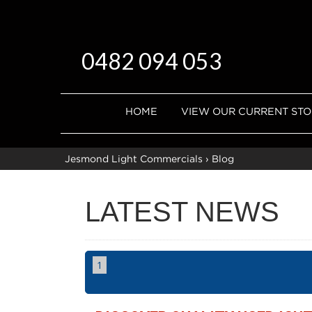
0482 094 053
HOME
VIEW OUR CURRENT ST
Jesmond Light Commercials
›
Blog
LATEST NEWS
1