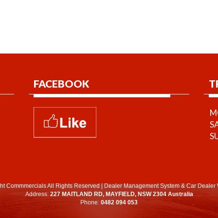
FACEBOOK
T
MO
S
S
ht Commmercials All Rights Reserved
|
Dealer Management System
&
Car Dealer 
Address:
227 MAITLAND RD, MAYFIELD, NSW 2304 Australia
Phone:
0482 094 053