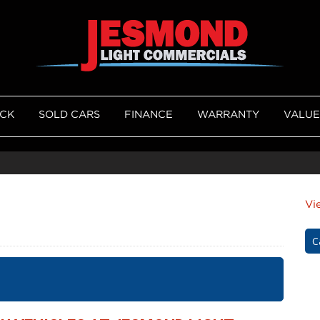
OCK
SOLD CARS
FINANCE
WARRANTY
VALUE
Vi
C