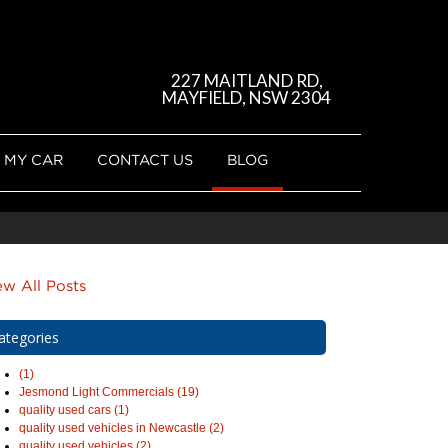
227 MAITLAND RD,
MAYFIELD, NSW 2304
 MY CAR
CONTACT US
BLOG
ew All Posts
ategories
(1)
Jesmond Light Commercials (19)
quality used cars (1)
quality used vehicles in Newcastle (2)
quality used vehicles (2)