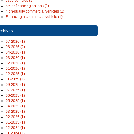
used vehicles (1)
better financing options (1)
high-quality commercial vehicles (1)
Financing a commercial vehicle (1)
rchives
07-2026 (1)
06-2026 (2)
04-2026 (1)
03-2026 (1)
02-2026 (1)
01-2026 (1)
12-2025 (1)
11-2025 (1)
09-2025 (1)
07-2025 (1)
06-2025 (1)
05-2025 (1)
04-2025 (1)
03-2025 (1)
02-2025 (1)
01-2025 (1)
12-2024 (1)
11-2024 (1)