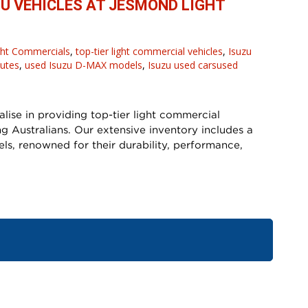
ZU VEHICLES AT JESMOND LIGHT
ght Commercials
,
top-tier light commercial vehicles
,
Isuzu
 utes
,
used Isuzu D-MAX models
,
Isuzu used carsused
ise in providing top-tier light commercial
g Australians. Our extensive inventory includes a
s, renowned for their durability, performance,