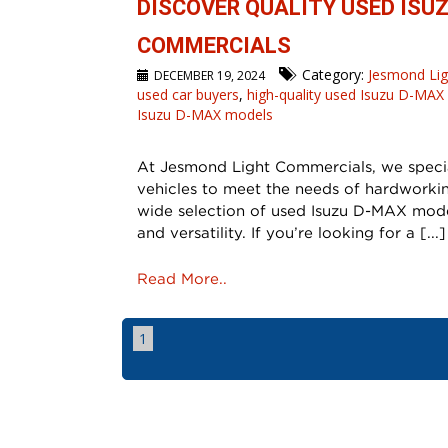
DISCOVER QUALITY USED ISU
COMMERCIALS
Category:
Jesmond Li
DECEMBER 19, 2024
used car buyers
,
high-quality used Isuzu D-MAX
Isuzu D-MAX models
At Jesmond Light Commercials, we special
vehicles to meet the needs of hardworkin
wide selection of used Isuzu D-MAX model
and versatility. If you’re looking for a [...]
Read More..
1