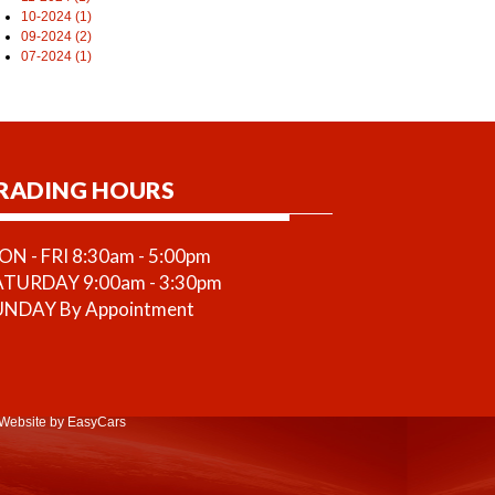
10-2024 (1)
09-2024 (2)
07-2024 (1)
RADING HOURS
N - FRI 8:30am - 5:00pm
ATURDAY 9:00am - 3:30pm
UNDAY By Appointment
Website
by EasyCars