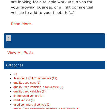
are looking for a reliable work ute, a van for
your growing business, or a light commercial
vehicle to add to your fleet, th [...]
Read More..
1
View All Posts
Categories
(1)
Jesmond Light Commercials (19)
quality used cars (1)
quality used vehicles in Newcastle (2)
quality used vehicles (2)
cheap used vehicle (2)
used vehicle (1)
used commercial vehicle (1)
quality used commercial vehicles in Newcastle (1)