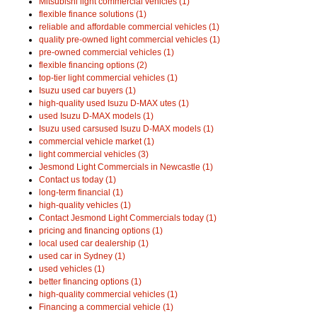
Mitsubishi light commercial vehicles (1)
flexible finance solutions (1)
reliable and affordable commercial vehicles (1)
quality pre-owned light commercial vehicles (1)
pre-owned commercial vehicles (1)
flexible financing options (2)
top-tier light commercial vehicles (1)
Isuzu used car buyers (1)
high-quality used Isuzu D-MAX utes (1)
used Isuzu D-MAX models (1)
Isuzu used carsused Isuzu D-MAX models (1)
commercial vehicle market (1)
light commercial vehicles (3)
Jesmond Light Commercials in Newcastle (1)
Contact us today (1)
long-term financial (1)
high-quality vehicles (1)
Contact Jesmond Light Commercials today (1)
pricing and financing options (1)
local used car dealership (1)
used car in Sydney (1)
used vehicles (1)
better financing options (1)
high-quality commercial vehicles (1)
Financing a commercial vehicle (1)