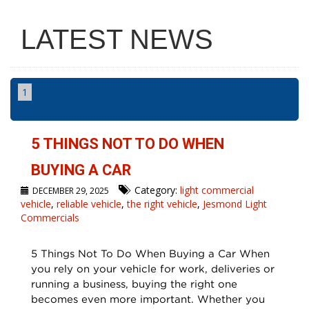
LATEST NEWS
1
5 THINGS NOT TO DO WHEN
BUYING A CAR
Category:
light commercial
DECEMBER 29, 2025
vehicle
,
reliable vehicle
,
the right vehicle
,
Jesmond Light
Commercials
5 Things Not To Do When Buying a Car When
you rely on your vehicle for work, deliveries or
running a business, buying the right one
becomes even more important. Whether you