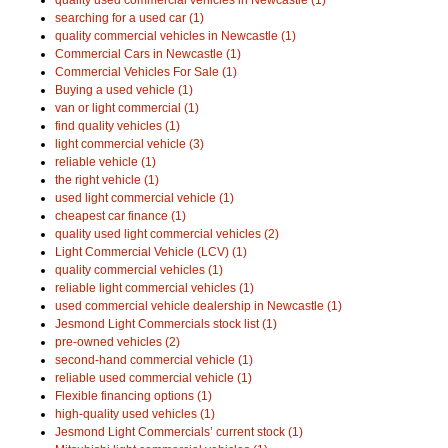
searching for a used car (1)
quality commercial vehicles in Newcastle (1)
Commercial Cars in Newcastle (1)
Commercial Vehicles For Sale (1)
Buying a used vehicle (1)
van or light commercial (1)
find quality vehicles (1)
light commercial vehicle (3)
reliable vehicle (1)
the right vehicle (1)
used light commercial vehicle (1)
cheapest car finance (1)
quality used light commercial vehicles (2)
Light Commercial Vehicle (LCV) (1)
quality commercial vehicles (1)
reliable light commercial vehicles (1)
used commercial vehicle dealership in Newcastle (1)
Jesmond Light Commercials stock list (1)
pre-owned vehicles (2)
second-hand commercial vehicle (1)
reliable used commercial vehicle (1)
Flexible financing options (1)
high-quality used vehicles (1)
Jesmond Light Commercials’ current stock (1)