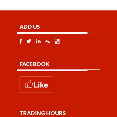
ADD US
FACEBOOK
TRADING HOURS