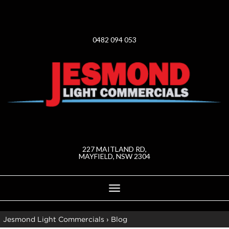
0482 094 053
227 MAITLAND RD,
MAYFIELD, NSW 2304
Toggle
navigation
Jesmond Light Commercials
›
Blog