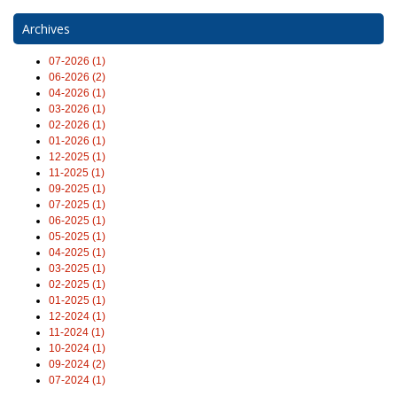
Archives
07-2026 (1)
06-2026 (2)
04-2026 (1)
03-2026 (1)
02-2026 (1)
01-2026 (1)
12-2025 (1)
11-2025 (1)
09-2025 (1)
07-2025 (1)
06-2025 (1)
05-2025 (1)
04-2025 (1)
03-2025 (1)
02-2025 (1)
01-2025 (1)
12-2024 (1)
11-2024 (1)
10-2024 (1)
09-2024 (2)
07-2024 (1)