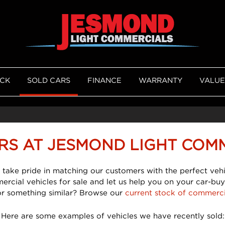
OCK
SOLD CARS
FINANCE
WARRANTY
VALUE
RS AT JESMOND LIGHT COM
 take pride in matching our customers with the perfect vehi
mercial vehicles for sale and let us help you on your car-buy
or something similar? Browse our
current stock of commerci
Here are some examples of vehicles we have recently sold: