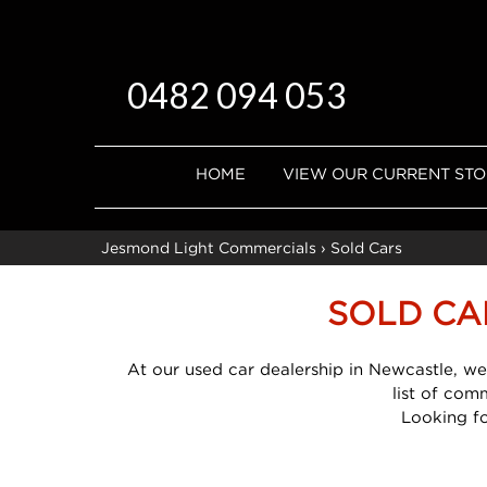
0482 094 053
HOME
VIEW OUR CURRENT ST
Jesmond Light Commercials
›
Sold Cars
SOLD CA
At our used car dealership in Newcastle, we
list of com
Looking f