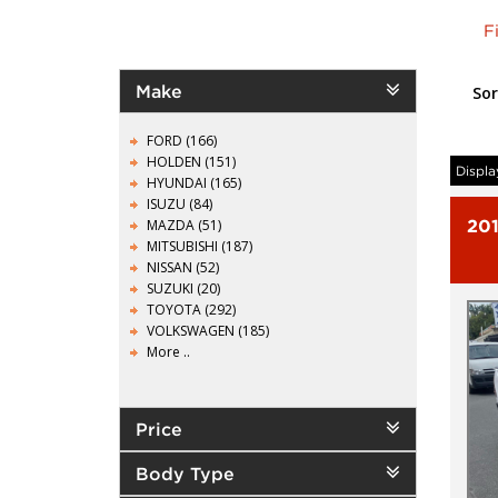
F
Make
Sor
FORD (166)
HOLDEN (151)
Displa
HYUNDAI (165)
ISUZU (84)
MAZDA (51)
20
MITSUBISHI (187)
NISSAN (52)
SUZUKI (20)
TOYOTA (292)
VOLKSWAGEN (185)
More ..
Price
Body Type