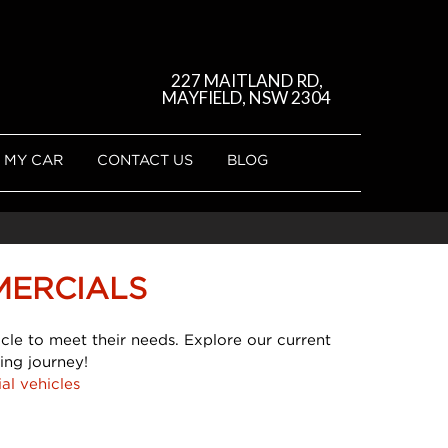
227 MAITLAND RD,
MAYFIELD, NSW 2304
 MY CAR
CONTACT US
BLOG
MERCIALS
cle to meet their needs. Explore our current
ing journey!
al vehicles