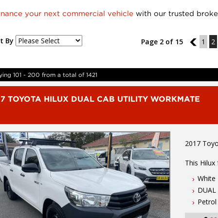
inance your next commercial vehicle
with our trusted broke
t By
Page 2 of 15
1
1
2
ying 101 - 200 from a total of 1421
17 TOYOTA HILUX DUAL CAB UTILITY WORKMATE
2017 Toyo
This Hilux
White
-2.7 Litre
DUAL 
-6 Speed 
-ABS & Sta
Petrol
-2 X Keys 