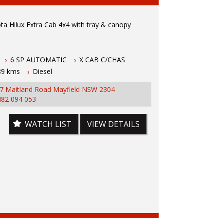
ailable
a Hilux Extra Cab 4x4 with tray & canopy
 wide range of brands including Toyota, Ford ,
, Isuzu, Mazda, Holden, Nissan, Volkswagen,
d more...
a Hilux features
6 SP AUTOMATIC
X CAB C/CHAS
89 kms
Diesel
bo diesel engine
 automatic transmission
7 Maitland Road Mayfield NSW 2304
er with books
482 094 053
1.5 hours north of Sydney
s
ontrol
WATCH LIST
VIEW DETAILS
ay and Canopy
F
ear diff lock
h connectivity
sensing
inch
entral locking