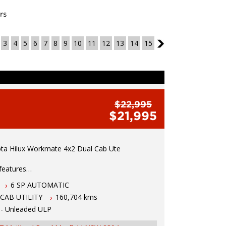
rs
3
4
5
6
7
8
9
10
11
12
13
14
15
3
$22,995
$21,995
ta Hilux Workmate 4x2 Dual Cab Ute
 features
6 SP AUTOMATIC
 VVTi Petrol Engine
CAB UTILITY
160,704 kms
Automatic Tranmission
bility Control
 - Unleaded ULP
with remote locking