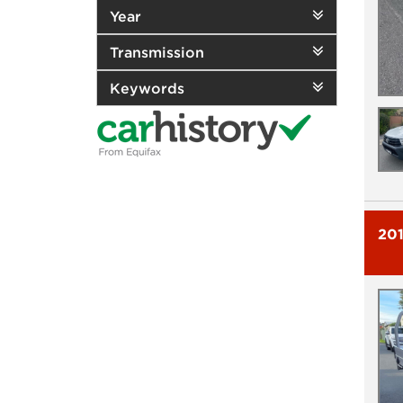
Year
Transmission
Keywords
20